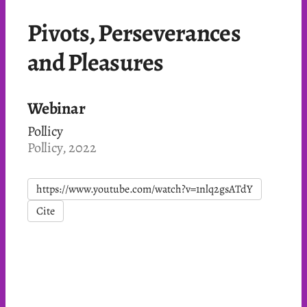
Pivots, Perseverances
and Pleasures
Webinar
Pollicy
Pollicy, 2022
https://www.youtube.com/watch?v=1nlq2gsATdY
Cite