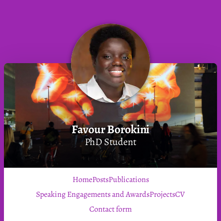
Favour Borokini
PhD Student
Home
Posts
Publications
Speaking Engagements and Awards
Projects
CV
Contact form