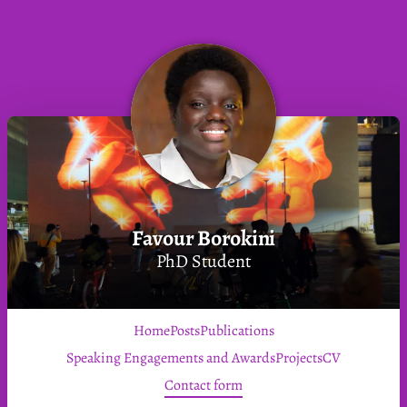
Favour Borokini
PhD Student
Home
Posts
Publications
Speaking Engagements and Awards
Projects
CV
Contact form