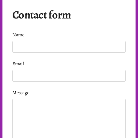
Contact form
Name
Email
Message